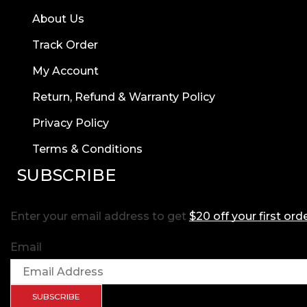
About Us
Track Order
My Account
Return, Refund & Warranty Policy
Privacy Policy
Terms & Conditions
SUBSCRIBE
Enter your email address to get
$20 off your first ord
Email
SUBSCRIBE