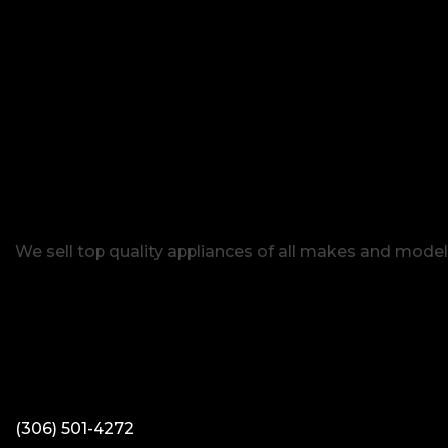
We sell top quality appliances of all makes and model
(306) 501-4272