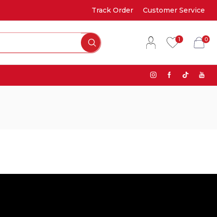
Track Order
Customer Service
1
0