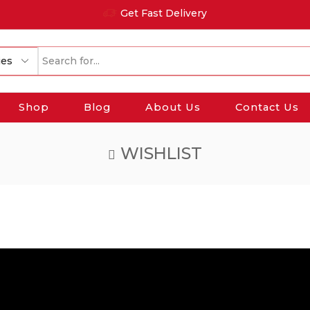
Get Fast Delivery
Search
input
Shop
Blog
About Us
Contact Us
WISHLIST