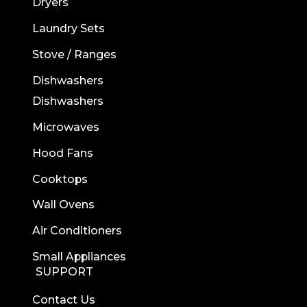
Dryers
Laundry Sets
Stove / Ranges
Dishwashers
Dishwashers
Microwaves
Hood Fans
Cooktops
Wall Ovens
Air Conditioners
Small Appliances
SUPPORT
Contact Us