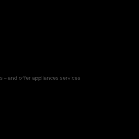
s – and offer appliances services