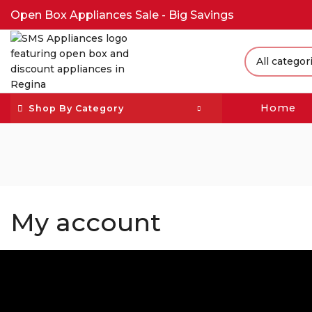
Open Box Appliances Sale - Big Savings
Home
Shop By Category
My account