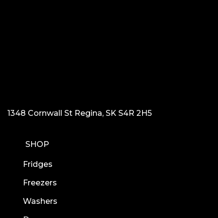
1348 Cornwall St Regina, SK S4R 2H5
SHOP
Fridges
Freezers
Washers