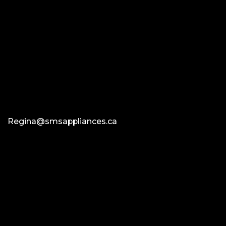
Regina@smsappliances.ca