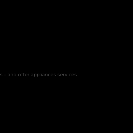
s – and offer appliances services