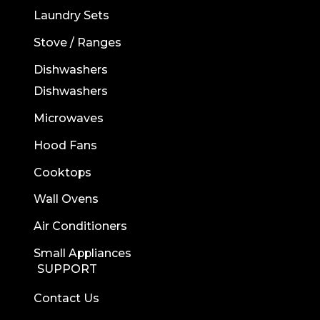
Laundry Sets
Stove / Ranges
Dishwashers
Dishwashers
Microwaves
Hood Fans
Cooktops
Wall Ovens
Air Conditioners
Small Appliances
SUPPORT
Contact Us