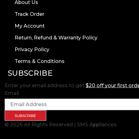
About Us
Track Order
My Account
Return, Refund & Warranty Policy
Privacy Policy
Terms & Conditions
SUBSCRIBE
Enter your email address to get
$20 off your first ord
Email
SUBSCRIBE
© 2026 All Rights Reserved | SMS Appliances