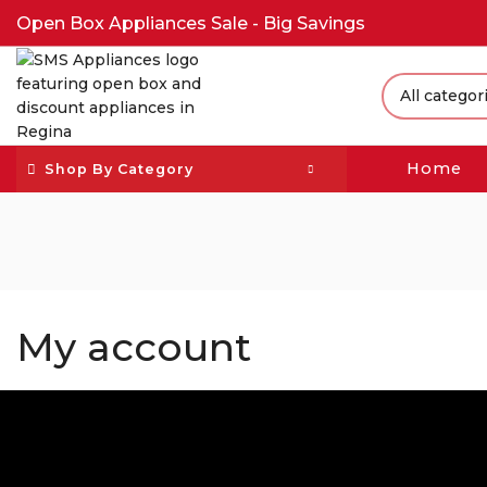
Open Box Appliances Sale - Big Savings
Home
Shop By Category
My account