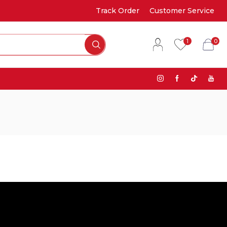
Track Order
Customer Service
1
0