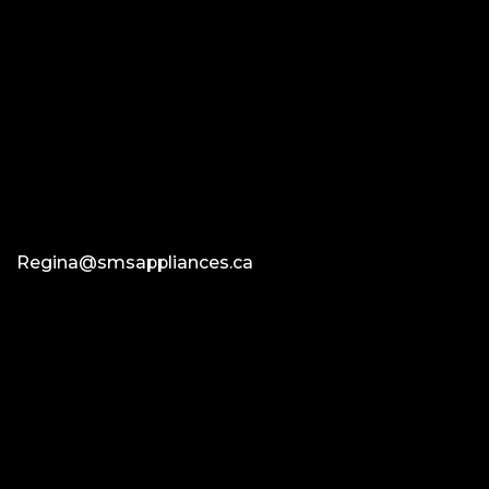
Regina@smsappliances.ca