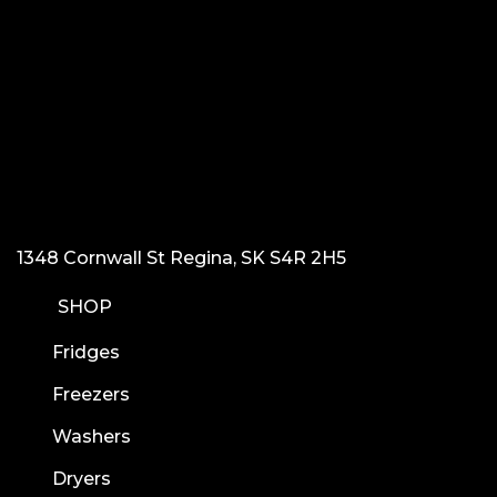
1348 Cornwall St Regina, SK S4R 2H5
SHOP
Fridges
Freezers
Washers
Dryers