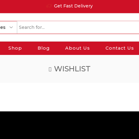
Get Fast Delivery
Search
input
Shop
Blog
About Us
Contact Us
WISHLIST