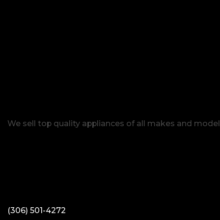
We sell top quality appliances of all makes and model
(306) 501-4272