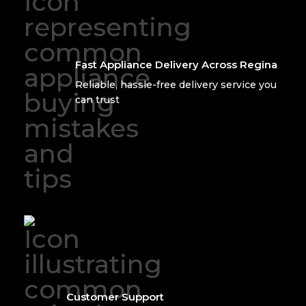
Fast Appliance Delivery Across Regina
Reliable, hassle-free delivery service you
can trust
Customer Support