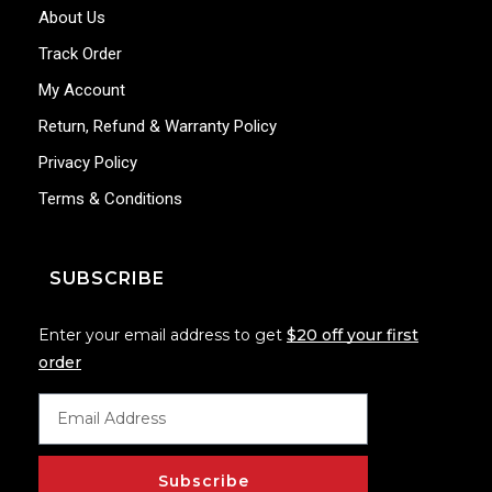
About Us
Track Order
My Account
Return, Refund & Warranty Policy
Privacy Policy
Terms & Conditions
SUBSCRIBE
Enter your email address to get
$20 off your first
order
Subscribe