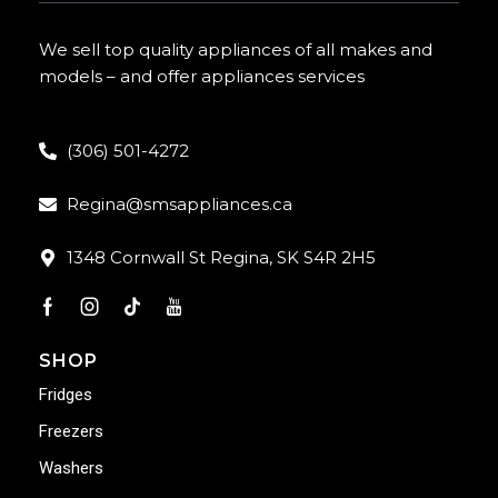
We sell top quality appliances of all makes and
models – and offer appliances services
(306) 501-4272
Regina@smsappliances.ca
1348 Cornwall St Regina, SK S4R 2H5
SHOP
Fridges
Freezers
Washers