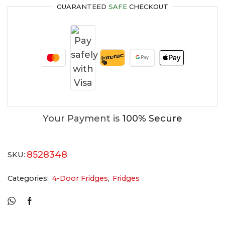
GUARANTEED
SAFE
CHECKOUT
Your Payment is
100% Secure
8528348
SKU:
Categories:
4-Door Fridges
,
Fridges