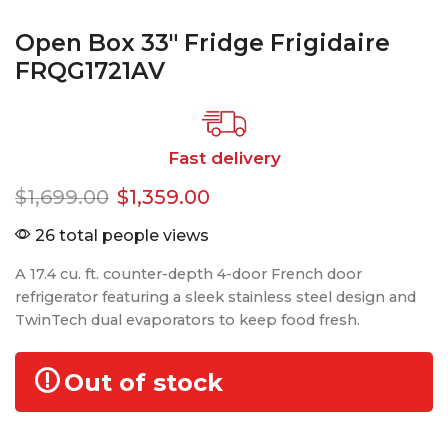
Open Box 33″ Fridge Frigidaire
FRQG1721AV
Fast delivery
$
1,699.00
$
1,359.00
26 total people views
A 17.4 cu. ft. counter-depth 4-door French door
refrigerator featuring a sleek stainless steel design and
TwinTech dual evaporators to keep food fresh.
Out of stock