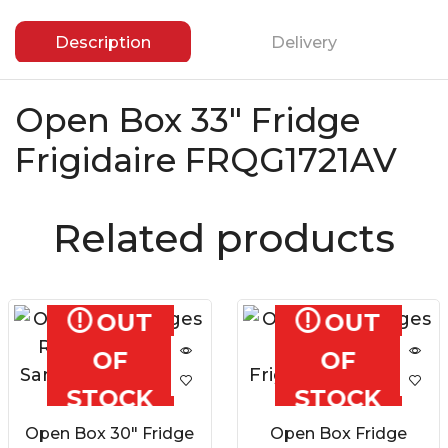
Description
Delivery
Open Box 33″ Fridge
Frigidaire FRQG1721AV
Related products
OUT
OUT
OF
OF
STOCK
STOCK
Open Box 30″ Fridge
Open Box Fridge