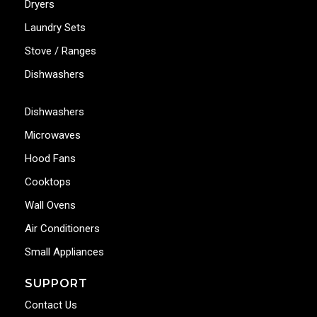
Dryers
Laundry Sets
Stove / Ranges
Dishwashers
Dishwashers
Microwaves
Hood Fans
Cooktops
Wall Ovens
Air Conditioners
Small Appliances
SUPPORT
Contact Us