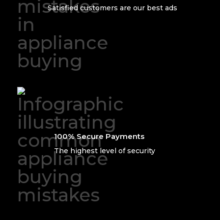
Satisfied customers are our best ads
100% Secure Payments
The highest level of security