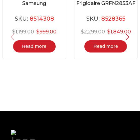
Samsung
Frigidaire GRFN2853AF
RB16DG6000SL
SKU:
8514308
SKU:
8528365
$
1,199.00
$
999.00
$
2,299.00
$
1,849.00
Read more
Read more