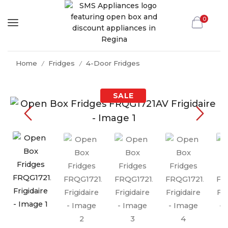
0
Home
Fridges
4-Door Fridges
/
/