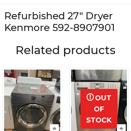
Refurbished 27″ Dryer
Kenmore 592-8907901
Related products
OUT
OF
STOCK