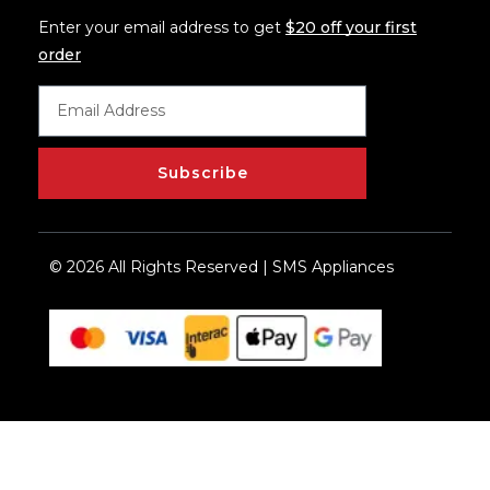
Enter your email address to get
$20 off your first
order
Subscribe
© 2026 All Rights Reserved | SMS Appliances