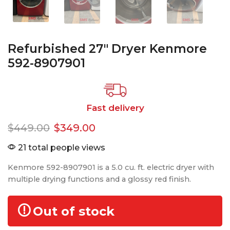
Refurbished 27″ Dryer Kenmore
592-8907901
Fast delivery
$
449.00
$
349.00
21 total people views
Kenmore 592-8907901 is a 5.0 cu. ft. electric dryer with
multiple drying functions and a glossy red finish.
Out of stock