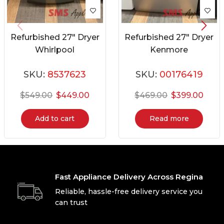
Refurbished 27″ Dryer
Refurbished 27″ Dryer
Whirlpool
Kenmore
YWED87HEDC1
796.80448900
SKU:
8537623
SKU:
00176419
$
549.00
$
449.00
$
469.00
$
399.00
Add to cart
Read more
Fast Appliance Delivery Across Regina
Reliable, hassle-free delivery service you
can trust