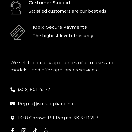
Customer Support
Satisfied customers are our best ads
100% Secure Payments
The highest level of security
We sell top quality appliances of all makes and
models – and offer appliances services
(306) 501-4272
Regina@smsappliances.ca
1348 Cornwall St Regina, SK S4R 2H5