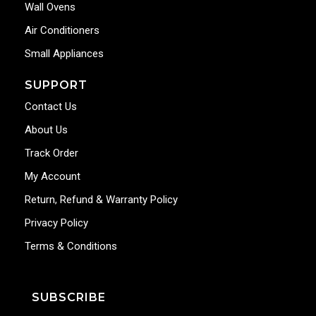
Wall Ovens
Air Conditioners
Small Appliances
SUPPORT
Contact Us
About Us
Track Order
My Account
Return, Refund & Warranty Policy
Privacy Policy
Terms & Conditions
SUBSCRIBE