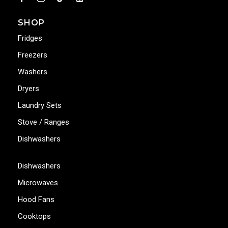
SHOP
Fridges
Freezers
Washers
Dryers
Laundry Sets
Stove / Ranges
Dishwashers
Dishwashers
Microwaves
Hood Fans
Cooktops