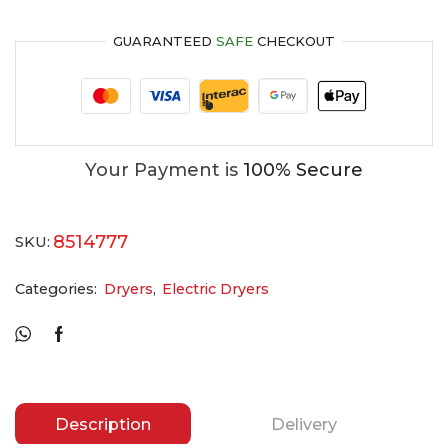
GUARANTEED
SAFE
CHECKOUT
Your Payment is
100% Secure
8514777
SKU:
Categories:
Dryers
,
Electric Dryers
Description
Delivery