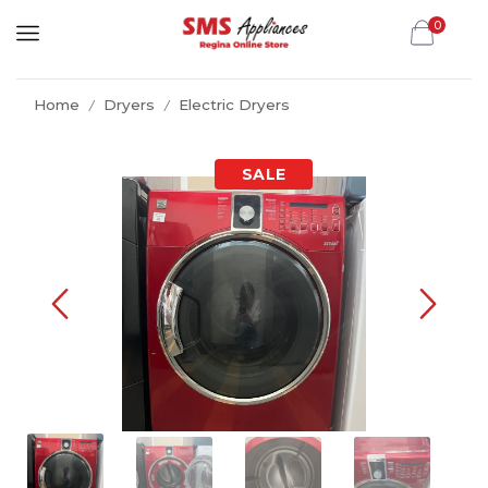
0
Home
Dryers
Electric Dryers
/
/