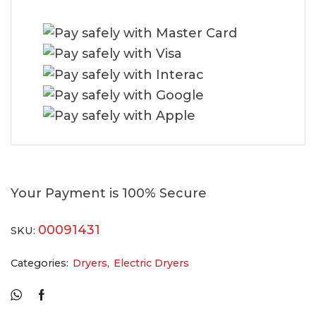
Your Payment is
100% Secure
00091431
SKU:
Categories:
Dryers
,
Electric Dryers