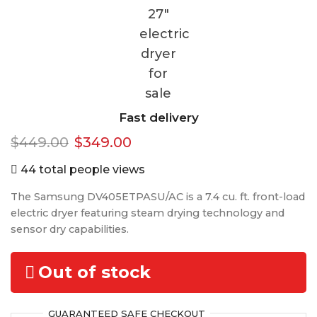
Fast delivery
Original
Current
$
449.00
$
349.00
price
price
44 total people views
was:
is:
The Samsung DV405ETPASU/AC is a 7.4 cu. ft. front-load
$449.00.
$349.00.
electric dryer featuring steam drying technology and
sensor dry capabilities.
Out of stock
GUARANTEED
SAFE
CHECKOUT