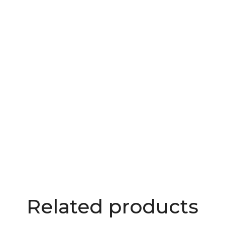
Related products