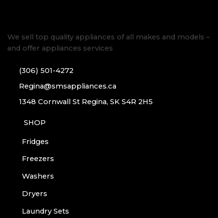
We sell top quality appliances of all makes and models –
and offer appliances services
(306) 501-4272
Regina@smsappliances.ca
1348 Cornwall St Regina, SK S4R 2H5
SHOP
Fridges
Freezers
Washers
Dryers
Laundry Sets