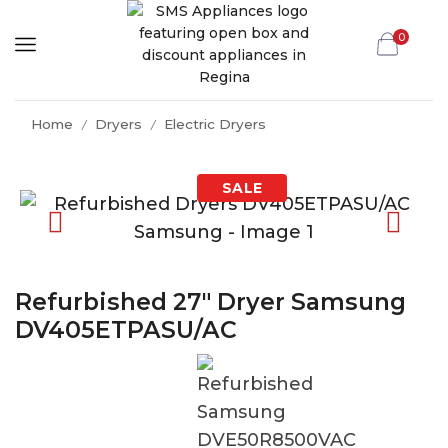
0
Home
Dryers
Electric Dryers
/
/
Refurbished 27″ Dryer Samsung
DV405ETPASU/AC