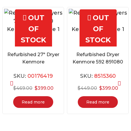
OUT
OUT
OF
OF
STOCK
STOCK
Quick View
Quick View
Refurbished 27″ Dryer
Refurbished Dryer
Kenmore
Kenmore 592 891080
796.80448900
SKU:
00176419
SKU:
8515360
Original
Current
Original
Curre
$
469.00
$
399.00
$
449.00
$
399.00
price
price
price
price
was:
is:
was:
is:
Read more
Read more
$469.00.
$399.00.
$449.00.
$399.