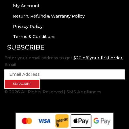
My Account
Return, Refund & Warranty Policy
Privacy Policy
Terms & Conditions
SUBSCRIBE
Enter your email address to get
$20 off your first order
Email
SUBSCRIBE
© 2026 All Rights Reserved | SMS Appliances