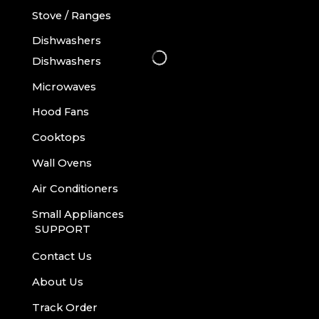
Stove / Ranges
Dishwashers
Dishwashers
Microwaves
Hood Fans
Cooktops
Wall Ovens
Air Conditioners
Small Appliances
SUPPORT
Contact Us
About Us
Track Order