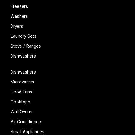
Freezers
Washers
Dryers
Laundry Sets
Stove / Ranges
Dishwashers
Dishwashers
Microwaves
Hood Fans
Cooktops
Wall Ovens
Air Conditioners
Small Appliances