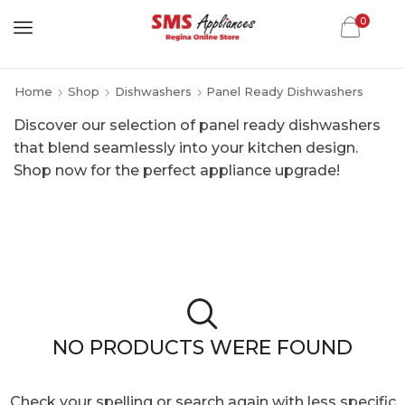
0
Home
Shop
Dishwashers
Panel Ready Dishwashers
Discover our selection of panel ready dishwashers
that blend seamlessly into your kitchen design.
Shop now for the perfect appliance upgrade!
NO PRODUCTS WERE FOUND
Check your spelling or search again with less specific