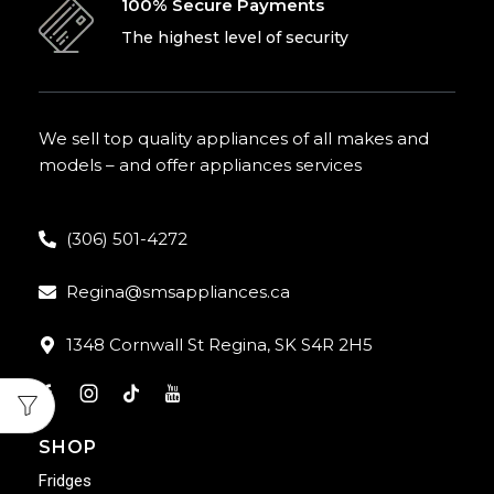
100% Secure Payments
The highest level of security
We sell top quality appliances of all makes and
models – and offer appliances services
(306) 501-4272
Regina@smsappliances.ca
1348 Cornwall St Regina, SK S4R 2H5
SHOP
Fridges