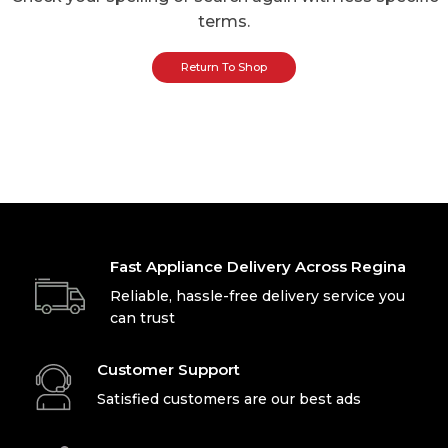
terms.
Return To Shop
Fast Appliance Delivery Across Regina
Reliable, hassle-free delivery service you
can trust
Customer Support
Satisfied customers are our best ads