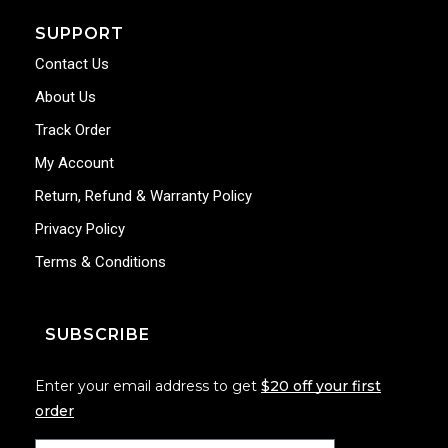
SUPPORT
Contact Us
About Us
Track Order
My Account
Return, Refund & Warranty Policy
Privacy Policy
Terms & Conditions
SUBSCRIBE
Enter your email address to get
$20 off your first
order