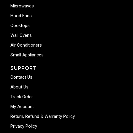
Microwaves
Hood Fans
Cooktops
Wall Ovens
Air Conditioners
Small Appliances
SUPPORT
Contact Us
About Us
Track Order
My Account
Return, Refund & Warranty Policy
Privacy Policy