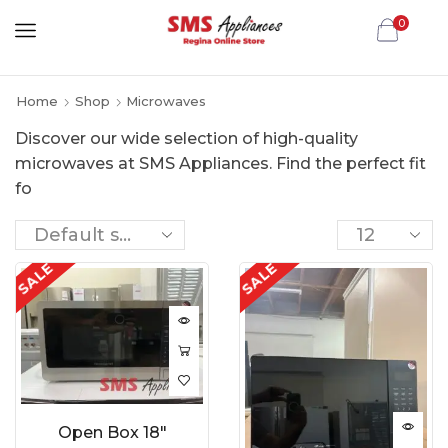
0
Home
Shop
Microwaves
Discover our wide selection of high-quality
microwaves at SMS Appliances. Find the perfect fit
fo
SALE
SALE
Open Box 18″