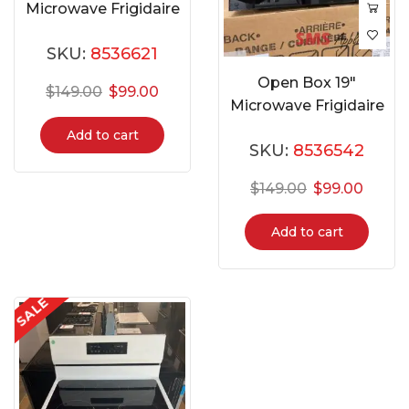
Microwave Frigidaire
EMW759
SKU:
8536621
Open Box 19″
$
149.00
$
99.00
Microwave Frigidaire
EMW953-B-BLACK
Add to cart
SKU:
8536542
$
149.00
$
99.00
Add to cart
SALE