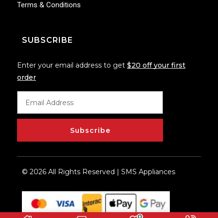
Terms & Conditions
SUBSCRIBE
Enter your email address to get
$20 off your first
order
Subscribe
© 2026 All Rights Reserved | SMS Appliances
0