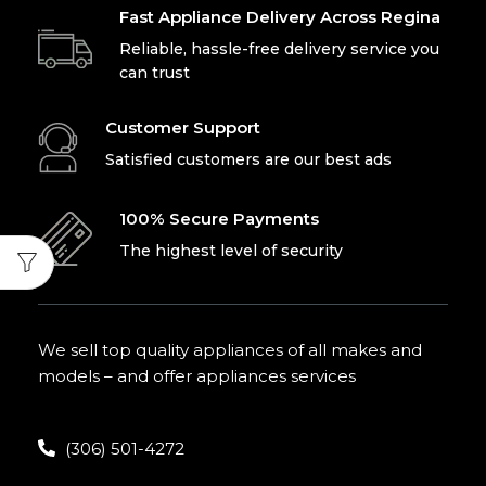
Fast Appliance Delivery Across Regina
Reliable, hassle-free delivery service you
can trust
Customer Support
Satisfied customers are our best ads
100% Secure Payments
The highest level of security
We sell top quality appliances of all makes and
models – and offer appliances services
(306) 501-4272