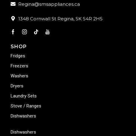
Regina@smsappliances.ca
1348 Cornwall St Regina, SK S4R 2H5
SHOP
Fridges
Freezers
Washers
Dryers
Laundry Sets
Stove / Ranges
Dishwashers
Dishwashers