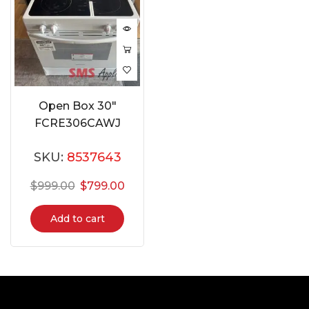
Open Box 30″
FCRE306CAWJ
SKU:
8537643
$
999.00
$
799.00
Add to cart