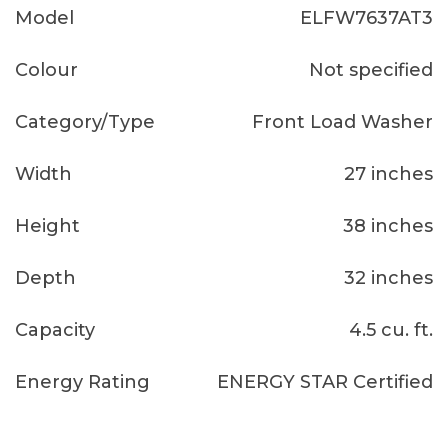
Model
ELFW7637AT3
Colour
Not specified
Category/Type
Front Load Washer
Width
27 inches
Height
38 inches
Depth
32 inches
Capacity
4.5 cu. ft.
Energy Rating
ENERGY STAR Certified