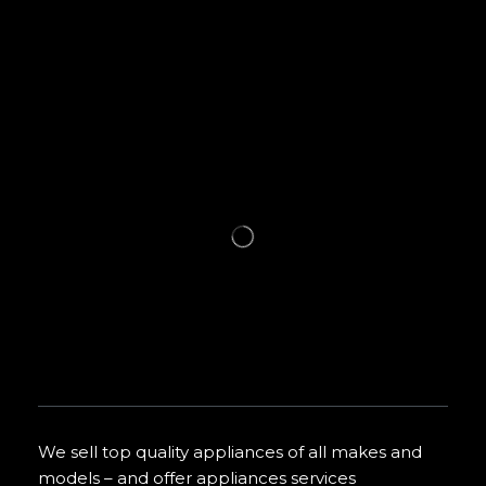
We sell top quality appliances of all makes and
models – and offer appliances services