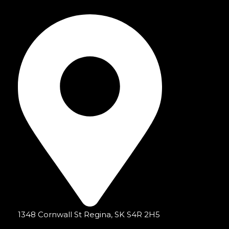
1348 Cornwall St Regina, SK S4R 2H5