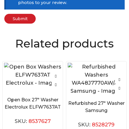
photos to your review.
Related products
Open Box 27″ Washer
Refurbished 27″ Washer
Electrolux ELFW7637AT
Samsung
WA48J7770AW/A2
SKU:
8537627
SKU:
8528279