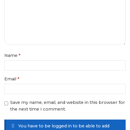
Name
*
Email
*
Save my name, email, and website in this browser for
the next time I comment.
You have to be logged in to be able to add