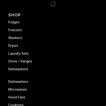
SHOP
Fridges
Freezers
Washers
Dryers
Laundry Sets
Stove / Ranges
Dishwashers
Dishwashers
Microwaves
Hood Fans
Cooktops