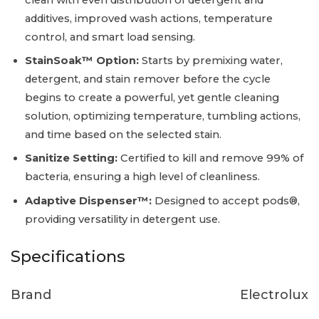
additives, improved wash actions, temperature
control, and smart load sensing.
StainSoak™ Option:
Starts by premixing water,
detergent, and stain remover before the cycle
begins to create a powerful, yet gentle cleaning
solution, optimizing temperature, tumbling actions,
and time based on the selected stain.
Sanitize Setting:
Certified to kill and remove 99% of
bacteria, ensuring a high level of cleanliness.
Adaptive Dispenser™:
Designed to accept pods®,
providing versatility in detergent use.
Specifications
Brand
Electrolux