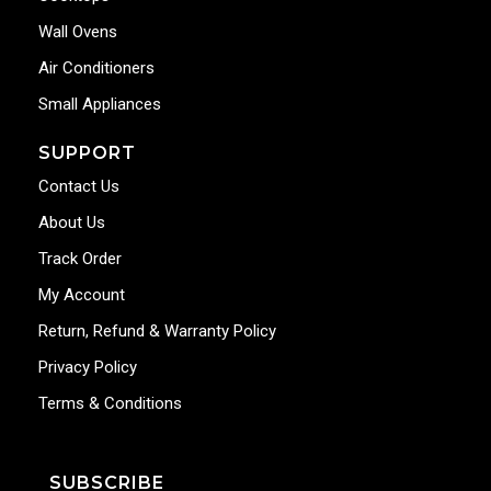
Wall Ovens
Air Conditioners
Small Appliances
SUPPORT
Contact Us
About Us
Track Order
My Account
Return, Refund & Warranty Policy
Privacy Policy
Terms & Conditions
SUBSCRIBE