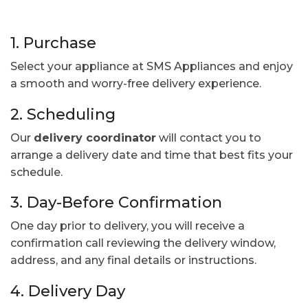
1. Purchase
Select your appliance at SMS Appliances and enjoy
a smooth and worry-free delivery experience.
2. Scheduling
Our
delivery coordinator
will contact you to
arrange a delivery date and time that best fits your
schedule.
3. Day-Before Confirmation
One day prior to delivery, you will receive a
confirmation call reviewing the delivery window,
address, and any final details or instructions.
4. Delivery Day