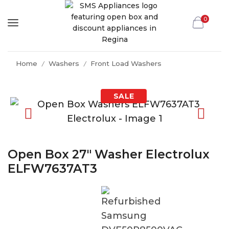
0
Home
Washers
Front Load Washers
/
/
Open Box 27″ Washer Electrolux
ELFW7637AT3