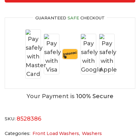
GUARANTEED
SAFE
CHECKOUT
Your Payment is
100% Secure
8528386
SKU:
Categories:
Front Load Washers
,
Washers