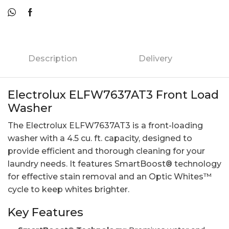
Description
Delivery
Electrolux ELFW7637AT3 Front Load
Washer
The Electrolux ELFW7637AT3 is a front-loading
washer with a 4.5 cu. ft. capacity, designed to
provide efficient and thorough cleaning for your
laundry needs. It features SmartBoost® technology
for effective stain removal and an Optic Whites™
cycle to keep whites brighter.
Key Features