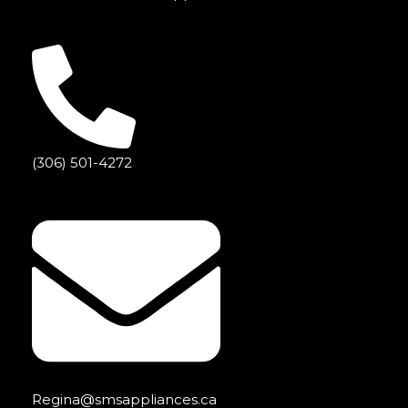
(306) 501-4272
Regina@smsappliances.ca