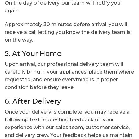
On the day of delivery, our team will notify you
again.
Approximately 30 minutes before arrival, you will
receive a call letting you know the delivery team is
on the way.
5. At Your Home
Upon arrival, our professional delivery team will
carefully bring in your appliances, place them where
requested, and ensure everything is in proper
condition before they leave.
6. After Delivery
Once your delivery is complete, you may receive a
follow-up text requesting feedback on your
experience with our sales team, customer service,
and delivery crew. Your feedback helps us maintain