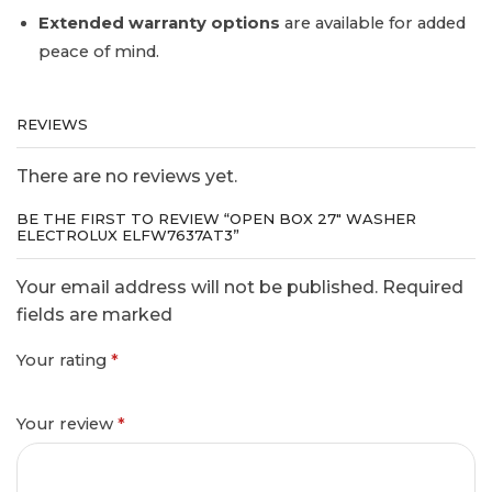
Extended warranty options
are available for added
peace of mind.
REVIEWS
There are no reviews yet.
BE THE FIRST TO REVIEW “OPEN BOX 27″ WASHER
ELECTROLUX ELFW7637AT3”
Your email address will not be published. Required
fields are marked
Your rating
*
Your review
*