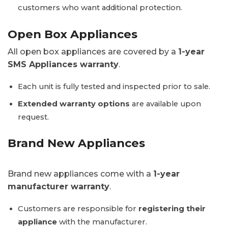
customers who want additional protection.
Open Box Appliances
All open box appliances are covered by a
1-year
SMS Appliances warranty
.
Each unit is fully tested and inspected prior to sale.
Extended warranty options
are available upon
request.
Brand New Appliances
Brand new appliances come with a
1-year
manufacturer warranty
.
Customers are responsible for
registering their
appliance
with the manufacturer.