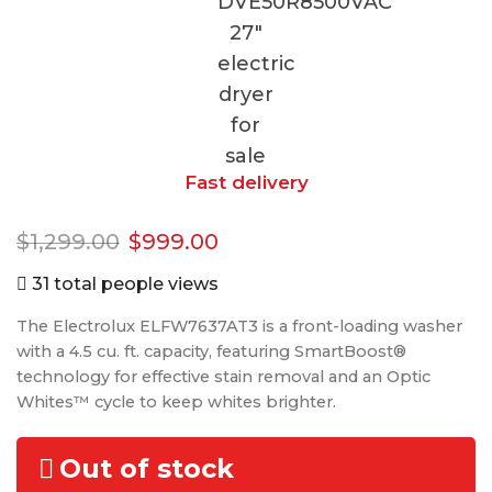
Fast delivery
$
1,299.00
$
999.00
31 total people views
The Electrolux ELFW7637AT3 is a front-loading washer
with a 4.5 cu. ft. capacity, featuring SmartBoost®
technology for effective stain removal and an Optic
Whites™ cycle to keep whites brighter.
Out of stock