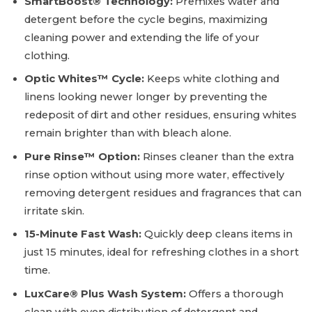
SmartBoost® Technology:
Premixes water and
detergent before the cycle begins, maximizing
cleaning power and extending the life of your
clothing.
Optic Whites™ Cycle:
Keeps white clothing and
linens looking newer longer by preventing the
redeposit of dirt and other residues, ensuring whites
remain brighter than with bleach alone.
Pure Rinse™ Option:
Rinses cleaner than the extra
rinse option without using more water, effectively
removing detergent residues and fragrances that can
irritate skin.
15-Minute Fast Wash:
Quickly deep cleans items in
just 15 minutes, ideal for refreshing clothes in a short
time.
LuxCare® Plus Wash System:
Offers a thorough
clean with even distribution of detergent and