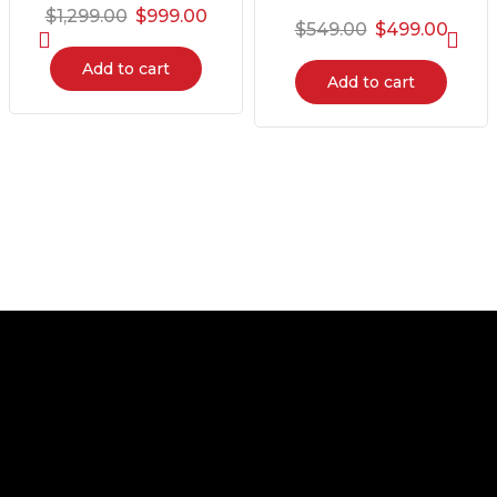
$
1,299.00
$
999.00
$
549.00
$
499.00
Add to cart
Add to cart