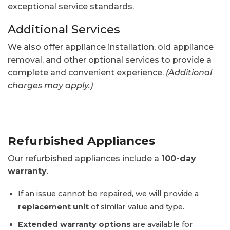
exceptional service standards.
Additional Services
We also offer appliance installation, old appliance
removal, and other optional services to provide a
complete and convenient experience.
(Additional
charges may apply.)
Refurbished Appliances
Our refurbished appliances include a
100-day
warranty
.
If an issue cannot be repaired, we will provide a
replacement unit
of similar value and type.
Extended warranty options
are available for