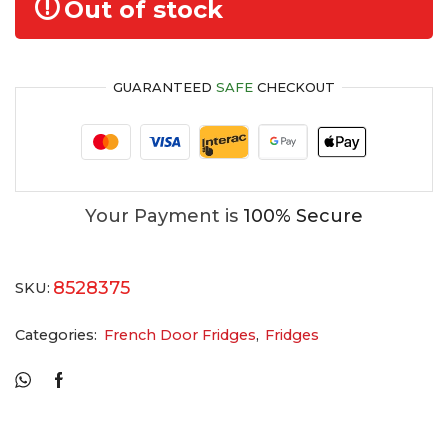
Out of stock
GUARANTEED
SAFE
CHECKOUT
Your Payment is
100% Secure
8528375
SKU:
Categories:
French Door Fridges
,
Fridges