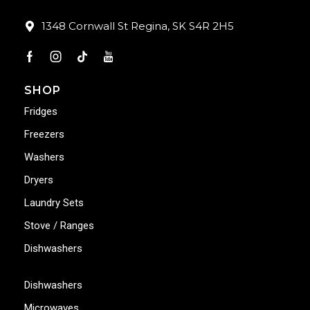
1348 Cornwall St Regina, SK S4R 2H5
SHOP
Fridges
Freezers
Washers
Dryers
Laundry Sets
Stove / Ranges
Dishwashers
Dishwashers
Microwaves