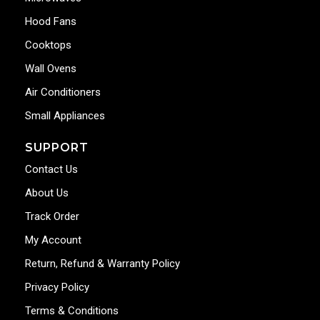
Hood Fans
Cooktops
Wall Ovens
Air Conditioners
Small Appliances
SUPPORT
Contact Us
About Us
Track Order
My Account
Return, Refund & Warranty Policy
Privacy Policy
Terms & Conditions