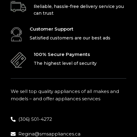
Reliable, hassle-free delivery service you
can trust
Customer Support
Satisfied customers are our best ads
100% Secure Payments
The highest level of security
We sell top quality appliances of all makes and
models – and offer appliances services
(306) 501-4272
Regina@smsappliances.ca