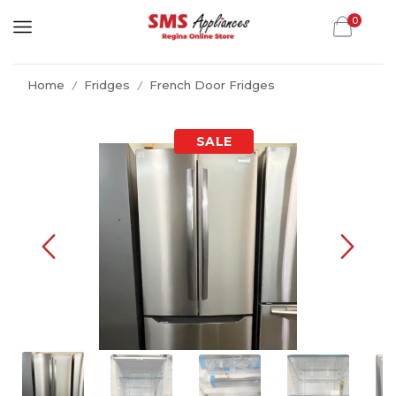
0
Home
Fridges
French Door Fridges
/
/