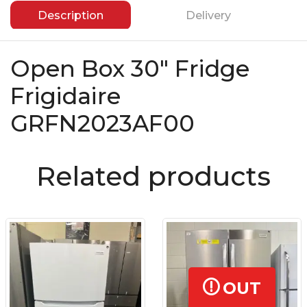
Description
Delivery
Open Box 30″ Fridge
Frigidaire
GRFN2023AF00
Related products
OUT