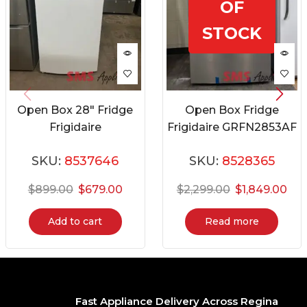
OF
STOCK
Open Box 28″ Fridge
Open Box Fridge
Frigidaire
Frigidaire GRFN2853AF
FFHT1425VW08
SKU:
8537646
SKU:
8528365
$
899.00
$
679.00
$
2,299.00
$
1,849.00
Add to cart
Read more
Fast Appliance Delivery Across Regina