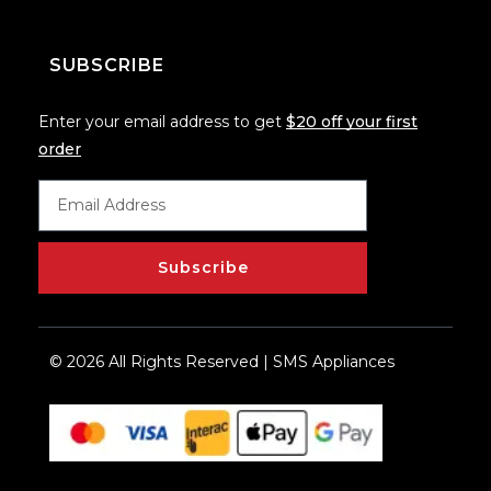
SUBSCRIBE
Enter your email address to get
$20 off your first
order
Subscribe
© 2026 All Rights Reserved | SMS Appliances