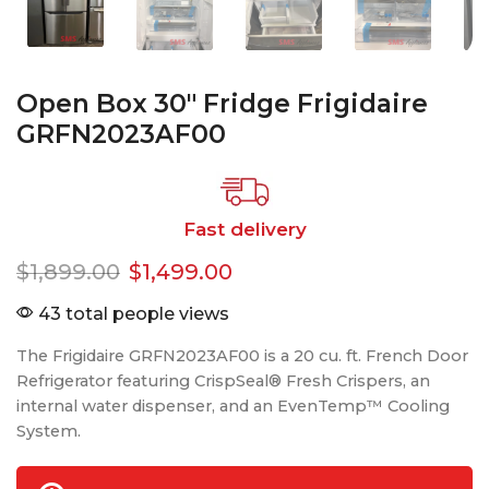
Open Box 30″ Fridge Frigidaire
GRFN2023AF00
Fast delivery
$
1,899.00
$
1,499.00
43 total people views
The Frigidaire GRFN2023AF00 is a 20 cu. ft. French Door
Refrigerator featuring CrispSeal® Fresh Crispers, an
internal water dispenser, and an EvenTemp™ Cooling
System.