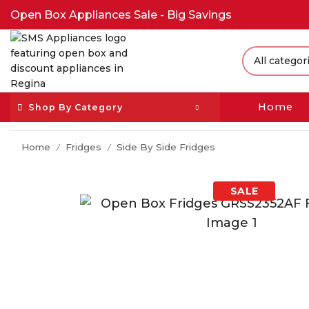
Open Box Appliances Sale - Big Savings
Home
Shop By Category
Home
Fridges
Side By Side Fridges
/
/