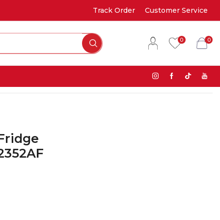
Track Order
Customer Service
0
0
Fridge
S2352AF