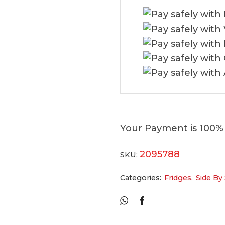
Your Payment is
100%
2095788
SKU:
Categories:
Fridges
,
Side By 