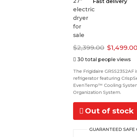
Fast delivery
Original
$
2,399.00
$
1,499.0
price
30 total people views
was:
The Frigidaire GRSS2352AF is 
$2,399.00
refrigerator featuring CrispS
EvenTemp™ Cooling Syste
Organization System.
Out of stock
GUARANTEED
SAFE