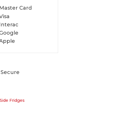
 Secure
Side Fridges