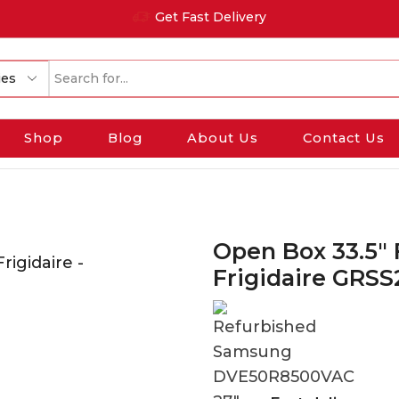
Get Fast Delivery
Search
input
Shop
Blog
About Us
Contact Us
Open Box 33.5″ 
Frigidaire GRS