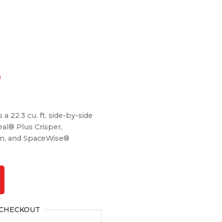
Current
0
price
is:
a 22.3 cu. ft. side-by-side
.
$1,499.00.
eal® Plus Crisper,
m, and SpaceWise®
CHECKOUT