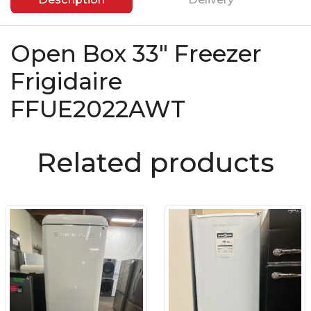
Open Box 33″ Freezer
Frigidaire
FFUE2022AWT
Related products