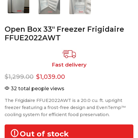
Open Box 33″ Freezer Frigidaire
FFUE2022AWT
Fast delivery
$
1,299.00
$
1,039.00
32 total people views
The Frigidaire FFUE2022AWT is a 20.0 cu. ft. upright
freezer featuring a frost-free design and EvenTemp™
cooling system for efficient food preservation.
Out of stock