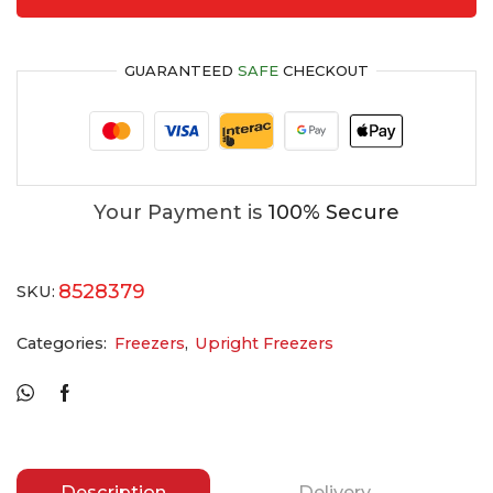
GUARANTEED
SAFE
CHECKOUT
Your Payment is
100% Secure
8528379
SKU:
Categories:
Freezers
,
Upright Freezers
Description
Delivery