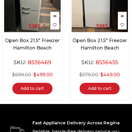
Open Box 21.5″ Freezer
Open Box 21.5″ Freezer
Hamilton Beach
Hamilton Beach
HBF941-CREAM
HBFRF690
SKU:
8536469
SKU:
8536455
$
699.00
$
499.00
$
579.00
$
449.00
Add to cart
Add to cart
Fast Appliance Delivery Across Regina
Reliable, hassle-free delivery service you