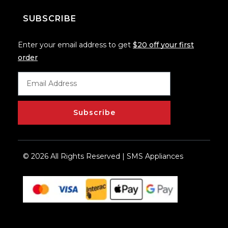
SUBSCRIBE
Enter your email address to get
$20 off your first
order
Subscribe
© 2026 All Rights Reserved | SMS Appliances