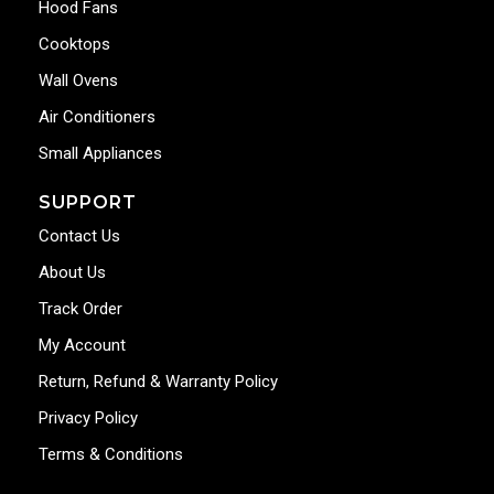
Hood Fans
Cooktops
Wall Ovens
Air Conditioners
Small Appliances
SUPPORT
Contact Us
About Us
Track Order
My Account
Return, Refund & Warranty Policy
Privacy Policy
Terms & Conditions