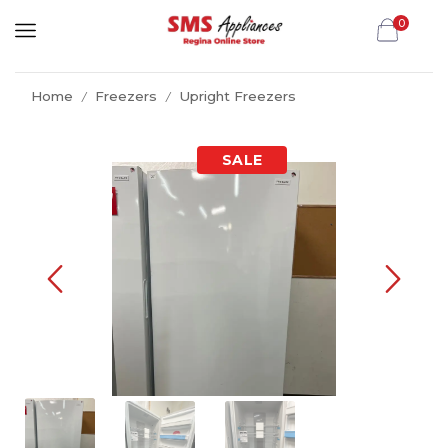
0
Home
Freezers
Upright Freezers
/
/