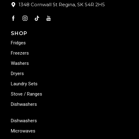
1348 Cornwall St Regina, SK S4R 2H5
SHOP
Fridges
Freezers
Washers
Dryers
Laundry Sets
Stove / Ranges
Dishwashers
Dishwashers
Microwaves