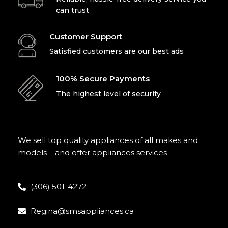
can trust
Customer Support
Satisfied customers are our best ads
100% Secure Payments
The highest level of security
We sell top quality appliances of all makes and
models – and offer appliances services
(306) 501-4272
Regina@smsappliances.ca