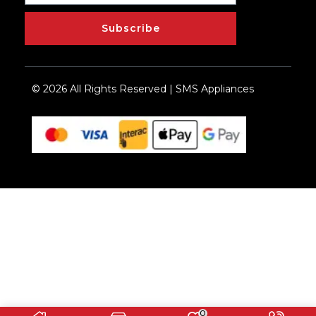
Subscribe
© 2026 All Rights Reserved | SMS Appliances
0