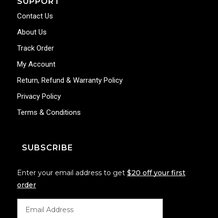
SUPPORT
Contact Us
About Us
Track Order
My Account
Return, Refund & Warranty Policy
Privacy Policy
Terms & Conditions
SUBSCRIBE
Enter your email address to get
$20 off your first
order