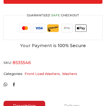
GUARANTEED
SAFE
CHECKOUT
Your Payment is
100% Secure
8535546
SKU:
Categories:
Front Load Washers
,
Washers
Description
Delivery