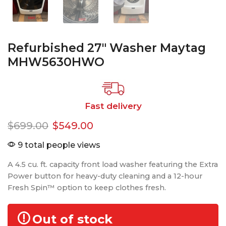
Refurbished 27″ Washer Maytag
MHW5630HWO
Fast delivery
$
699.00
$
549.00
9 total people views
A 4.5 cu. ft. capacity front load washer featuring the Extra
Power button for heavy-duty cleaning and a 12-hour
Fresh Spin™ option to keep clothes fresh.
Out of stock