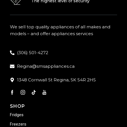
The highest level of security
We sell top quality appliances of all makes and
models – and offer appliances services
(306) 501-4272
Regina@smsappliances.ca
1348 Cornwall St Regina, SK S4R 2H5
SHOP
Fridges
Freezers