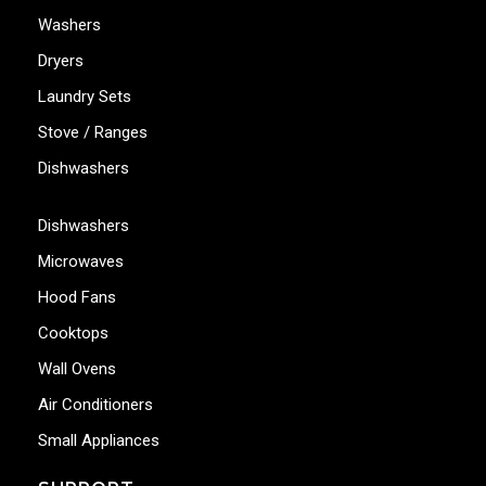
Washers
Dryers
Laundry Sets
Stove / Ranges
Dishwashers
Dishwashers
Microwaves
Hood Fans
Cooktops
Wall Ovens
Air Conditioners
Small Appliances