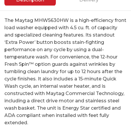
The Maytag MHW5630HW is a high-efficiency front
load washer equipped with 4.5 cu. ft. of capacity
and specialized cleaning features. Its standout
‘Extra Power’ button boosts stain-fighting
performance on any cycle by using a dual-
temperature wash. For convenience, the 12-hour
Fresh Spin™ option guards against wrinkles by
tumbling clean laundry for up to 12 hours after the
cycle finishes. It also includes a 15-minute Quick
Wash cycle, an internal water heater, and is
constructed with Maytag Commercial Technology,
including a direct drive motor and stainless steel
wash basket. The unit is Energy Star certified and
ADA compliant when installed with feet fully
extended.