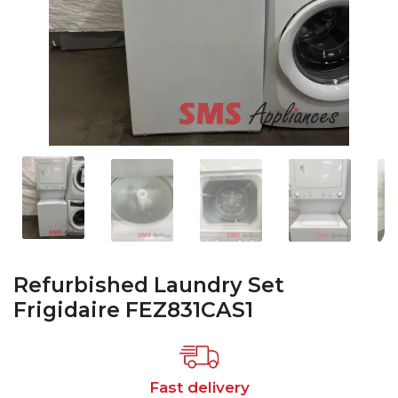
Refurbished Laundry Set
Frigidaire FEZ831CAS1
Fast delivery