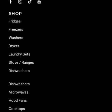
SHOP
Fridges
Freezers
Washers
Dryers
Laundry Sets
Stove / Ranges
Dishwashers
Dishwashers
Microwaves
Hood Fans
Cooktops