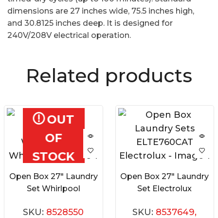
dimensions are 27 inches wide, 75.5 inches high,
and 30.8125 inches deep. It is designed for
240V/208V electrical operation.
Related products
OUT
OF
STOCK
Open Box 27″ Laundry
Open Box 27″ Laundry
Set Whirlpool
Set Electrolux
WFC682CLW0
ELTE760CAT
SKU:
8528550
SKU:
8537649,