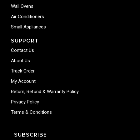
Wall Ovens
Air Conditioners
Small Appliances
SUPPORT
Contact Us
About Us
Track Order
My Account
Return, Refund & Warranty Policy
Privacy Policy
Terms & Conditions
SUBSCRIBE