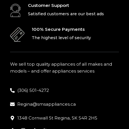
Customer Support
Satisfied customers are our best ads
100% Secure Payments
The highest level of security
We sell top quality appliances of all makes and
models – and offer appliances services
(306) 501-4272
Regina@smsappliances.ca
1348 Cornwall St Regina, SK S4R 2H5