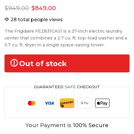
$
949.00
$
849.00
28 total people views
The Frigidaire FEZ831CAS1 is a 27-inch electric laundry
center that combines a 2.7 cu. ft. top-load washer and a
5.7 cu. ft. dryer in a single space-saving tower.
Out of stock
GUARANTEED
SAFE
CHECKOUT
Your Payment is
100% Secure