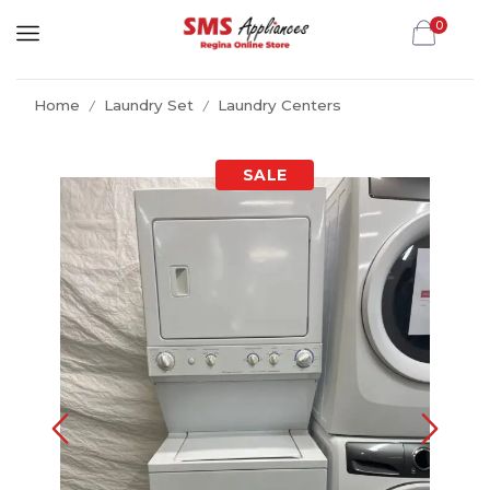
0
Home
Laundry Set
Laundry Centers
/
/