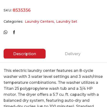
8535356
SKU:
Categories:
Laundry Centers
,
Laundry Set
Description
Delivery
This electric laundry center features an 8-cycle
washer with 3 water level settings and 3 wash/rinse
temperature combinations. The washer utilizes a
Titan 25 polypropylene wash tub and a 3/4 HP
motor. The dryer offers a 5.7 cu. ft. capacity with a
balanced dry system, featuring auto-dry and
timed-dry cycles (up to 100 minutes). Standard