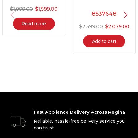
$
1,999.00
$
1,599.00
8537648
Read more
$
2,599.00
$
2,079.00
Add to cart
Fast Appliance Delivery Across Regina
Reliable, hassle-free delivery service you
can trust